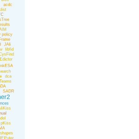
B
acdc
list
TC
tsTree
esults
AIM
 policy
Frame
d
JAli
ow
libfid
CysFind
Edictor
mkESA
earch
e
dca
Teams
nDA
SADR
her2
ences
liKiss
ual
del
pKiss
MA
ishapes
REPuter