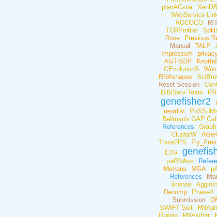
planACstar
XenD
WebService Link
ROCOCO
RI
TCRProfiler
Spli
Rose
Previous R
Manual
TALP
Impressum
privacy
AGT-SDP
KnotIn
GEvolutionS
Wot
RNAshapes
SciBr
Reset Session
Con
BiBiServ Team
PR
genefisher2
newdist
PoSSuMs
Bellman's GAP Caf
References
Graph
ClustalW
AGe
Trace2PS
Fly_Pres
genefis
E2G
paRNAss
Refer
Metrans
MGA
pA
References
Man
license
AggloIn
Decomp
Phase4
Submission
O
SWIFT Suit
RNAal
Dialign
RNAsifter