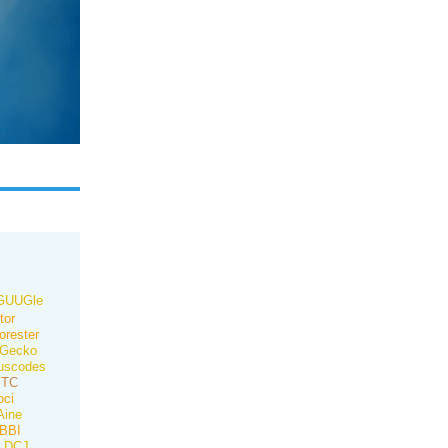
GUUGle
tor
orester
Gecko
uscodes
ITC
oci
ine
BBI
DCJ