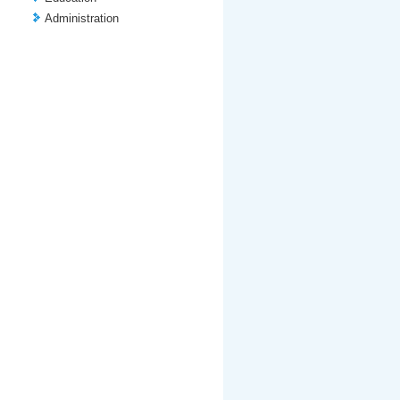
Administration