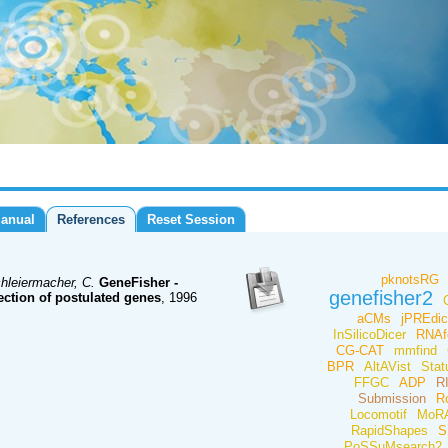
anual
References
Reset Session
pknotsRG
hleiermacher, C.
GeneFisher -
genefisher2
ection of postulated genes
, 1996
aCMs
jPREdic
InSilicoDicer
RNAf
CG-CAT
mmfind
BPR
AltAVist
Stat
FFGC
ADP
R
Submission
R
Locomotif
MoRA
RapidShapes
S
PoSSuMsearch2