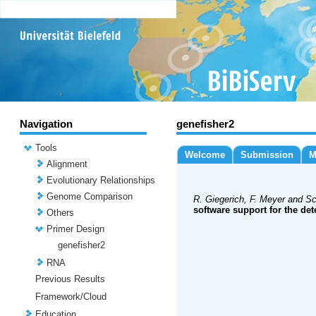
Navigation
genefisher2
Tools
Welcome
Submission
M
Alignment
Evolutionary Relationships
Genome Comparison
R. Giegerich, F. Meyer and Sc
software support for the det
Others
Primer Design
genefisher2
RNA
Previous Results
Framework/Cloud
Education