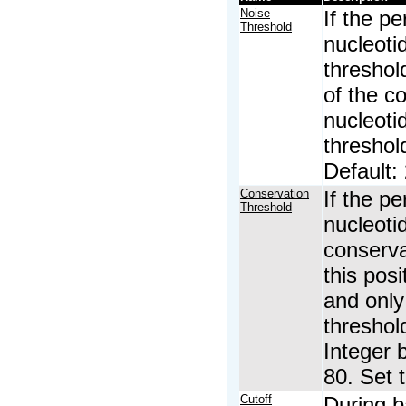
Noise
If the p
Threshold
nucleoti
threshold
of the c
nucleoti
threshol
Default: 
Conservation
If the p
Threshold
nucleoti
conserva
this pos
and only
threshol
Integer 
80. Set 
Cutoff
During b