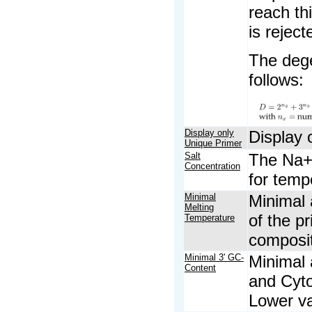
reach thi
is reject
The dege
follows:
Display only
Display 
Unique Primer
Salt
The Na+ 
Concentration
for temp
Minimal
Minimal 
Melting
of the p
Temperature
composit
Minimal 3' GC-
Minimal 
Content
and Cyto
Lower va