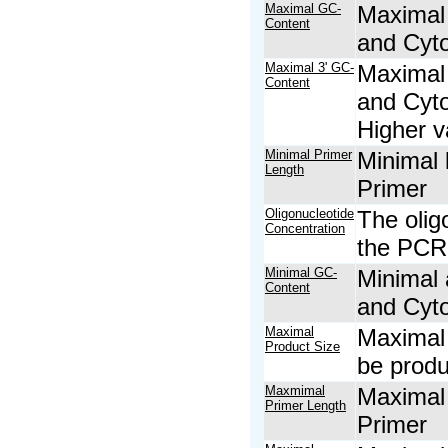
Maximal GC-
Maximal 
Content
and Cyto
Maximal 3' GC-
Maximal 
Content
and Cyto
Higher v
Minimal Primer
Minimal 
Length
Primer
Oligonucleotide
The olig
Concentration
the PCR 
Minimal GC-
Minimal 
Content
and Cyto
Maximal
Maximal 
Product Size
be prod
Maxmimal
Maximal 
Primer Length
Primer