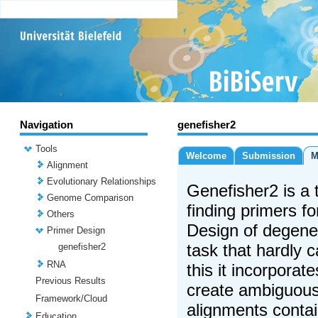
Navigation
genefisher2
Tools
Welcome
Submission
M
Alignment
Evolutionary Relationships
Genefisher2 is a t
Genome Comparison
finding primers f
Others
Design of degene
Primer Design
task that hardly 
genefisher2
RNA
this it incorporat
Previous Results
create ambiguou
Framework/Cloud
alignments conta
Education