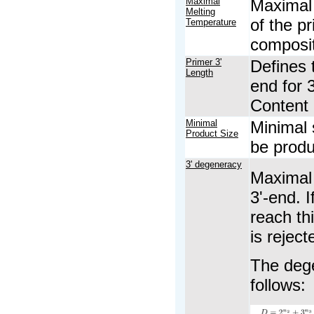
Maximal
Maximal 
Melting
of the p
Temperature
composit
Primer 3'
Defines t
Length
end for 
Content 
Minimal
Minimal s
Product Size
be prod
3' degeneracy
Maximal 
3'-end. 
reach thi
is reject
The dege
follows: