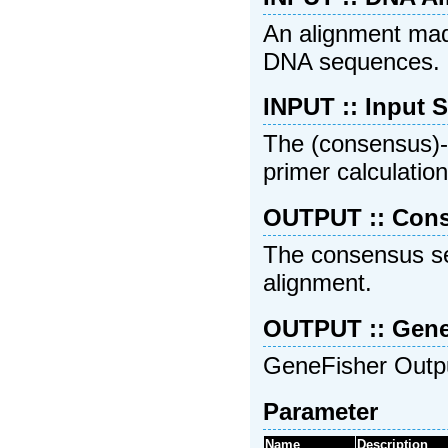
An alignment mad
DNA sequences.
INPUT :: Input 
The (consensus)-s
primer calculation
OUTPUT :: Con
The consensus se
alignment.
OUTPUT :: Gene
GeneFisher Output
Parameter
Name
Description