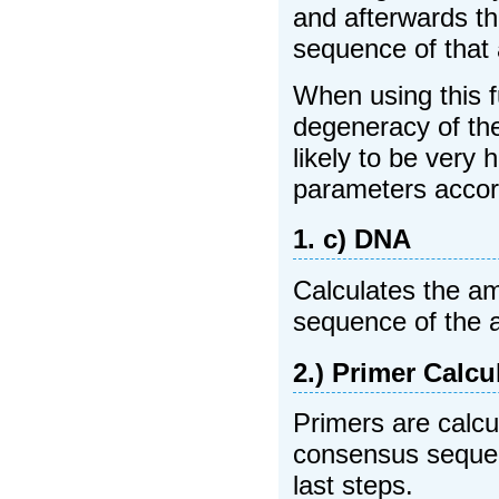
and afterwards t
sequence of that 
When using this f
degeneracy of the
likely to be very
parameters accor
1. c) DNA
Calculates the a
sequence of the 
2.) Primer Calcu
Primers are calcu
consensus sequen
last steps.