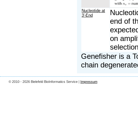
Nucleotide at
Nucleoti
3'-End
end of t
expected
on ampli
selectio
Genefisher is a T
chain degenerated
© 2010 - 2026 Bielefeld BioInformatics Service |
Impressum