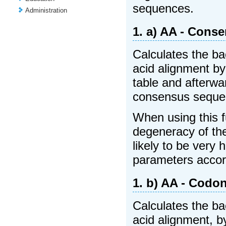
sequences.
Administration
1. a) AA - Cons
Calculates the ba
acid alignment b
table and afterw
consensus sequen
When using this f
degeneracy of the
likely to be very
parameters accor
1. b) AA - Codo
Calculates the ba
acid alignment, b