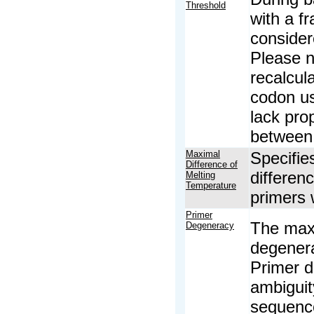
Threshold
with a fr
consider
Please no
recalcul
codon us
lack prop
between 
Maximal
Specifie
Difference of
differen
Melting
Temperature
primers 
Primer
The maxi
Degeneracy
degenera
Primer d
ambiguit
sequence