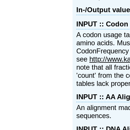
In-/Output valu
INPUT :: Codon
A codon usage tab
amino acids. Must
CodonFrequency 
see
http://www.k
note that all frac
'count' from the 
tables lack proper
INPUT :: AA Ali
An alignment mad
sequences.
INPUT :: DNA A