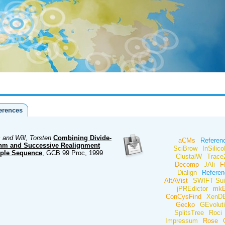
erences
 and Will, Torsten
Combining Divide-
aCMs
Referen
thm and Successive Realignment
SciBrow
InSilico
iple Sequence
, GCB 99 Proc, 1999
ClustalW
Trac
Decomp
JAli
F
Dialign
Referen
AltAVist
SWIFT Sui
jPREdictor
mk
ConCysFind
XenD
Gecko
GEvolut
SplitsTree
Roci
Impressum
Rose