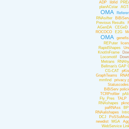
ADP
libfid
PREd
planACstar
AGT
OMA
Refere
RNAsifter
BiBiSer
Previous Results
AGenDA
CEGeD
ROCOCO
E2G
M
OMA
genefis
REPuter
lice
RapidShapes
Un
KnotInFrame
Dow
Locomotif
Down
Metrans
RNAhy
Bellman's GAP 
CG-CAT
pKi
GraphTeams
RNAf
mmfind
privacy p
Statuscodes
BiBiServ polici
TCRProfiler
pAl
Fly_Pres
TALP
RNAshapes
pkn
paRNAss
BP
RNAalishapes
Intr
DCJ
PoSSuMsea
newdist
MGA
Agg
WebService Link