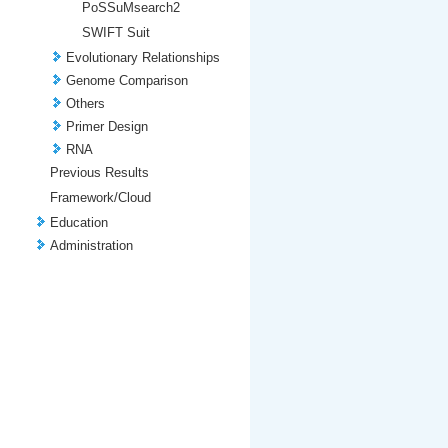
PoSSuMsearch2
SWIFT Suit
Evolutionary Relationships
Genome Comparison
Others
Primer Design
RNA
Previous Results
Framework/Cloud
Education
Administration