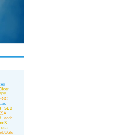
ces
Dicer
e2PS
FGC
ces
t
SBBI
ESA
B
acdc
ionS
dca
GUUGle