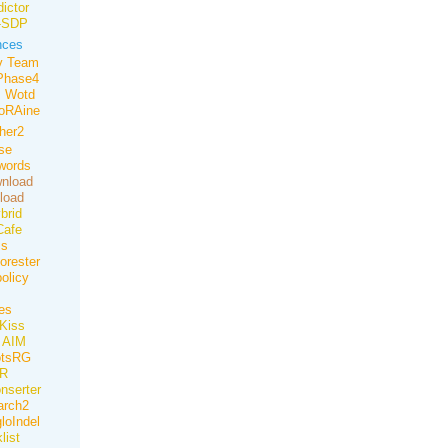
ictor
-SDP
nces
v Team
Phase4
Wotd
oRAine
her2
nse
words
nload
load
brid
Cafe
ss
orester
olicy
es
iKiss
AIM
otsRG
R
onserter
rch2
loIndel
list