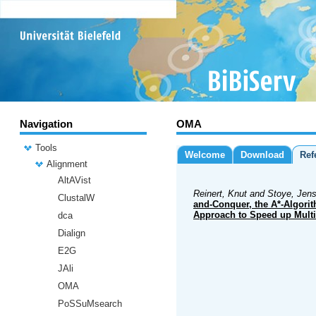
Navigation
OMA
Tools
Welcome
Download
Ref
Alignment
AltAVist
Reinert, Knut and Stoye, Jens
ClustalW
and-Conquer, the A*-Algori
Approach to Speed up Mult
dca
Dialign
E2G
JAli
OMA
PoSSuMsearch