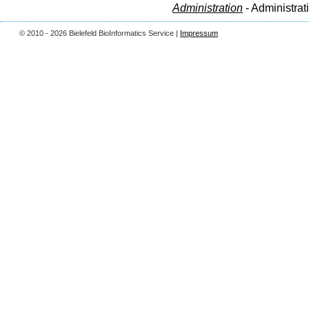
Administration
- Administrat
© 2010 - 2026 Bielefeld BioInformatics Service |
Impressum