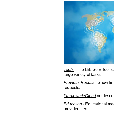
Tools
- The BiBiServ Tool sec
large variety of tasks
Previous Results
- Show fin
requests.
Framework/Cloud
no descri
Education
- Educational med
provided here.