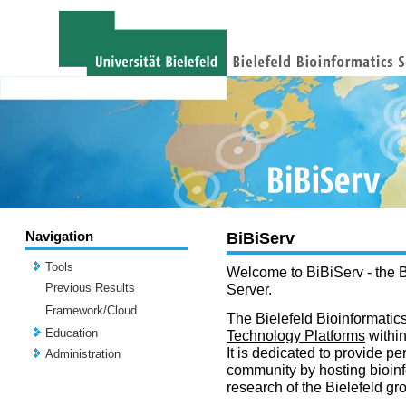
Navigation
BiBiServ
Tools
Welcome to BiBiServ - the B
Previous Results
Server.
Framework/Cloud
The Bielefeld Bioinformatics
Education
Technology Platforms
withi
It is dedicated to provide per
Administration
community by hosting bioinf
research of the Bielefeld gr